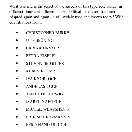
What was and is the secret of the success of this typeface, which, in
different times and different – also political – cultures, has been
adapted again and again, is still widely used and known today? With
contributions from:
CHRISTOPHER BURKE
UTE BRÜNING
CARINA DANZER
PETRA EISELE
STEVEN BRIGHTER
KLAUS KLEMP
IVA KNOBLOCH
ANDREAS COOP
ANNETTE LUDWIG
ISABEL NAEGELE
MICHEL WLASSIKOFF
ERIK SPIEKERMANN &
FERDINAND ULRICH