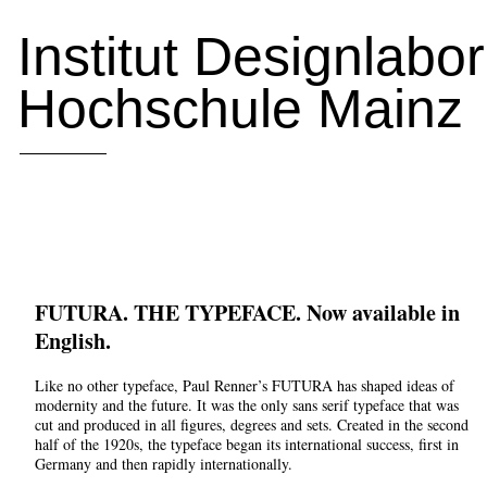
Institut Designlabo
Hochschule Mainz
FUTURA. THE TYPEFACE. Now available in
English.
Like no other typeface, Paul Renner’s FUTURA has shaped ideas of
modernity and the future. It was the only sans serif typeface that was
cut and produced in all figures, degrees and sets. Created in the second
half of the 1920s, the typeface began its international success, first in
Germany and then rapidly internationally.