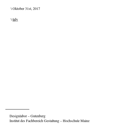
\ Oktober 31st, 2017
\
tidy
Designlabor – Gutenberg
Institut des Fachbereich Gestaltung – Hochschule Mainz