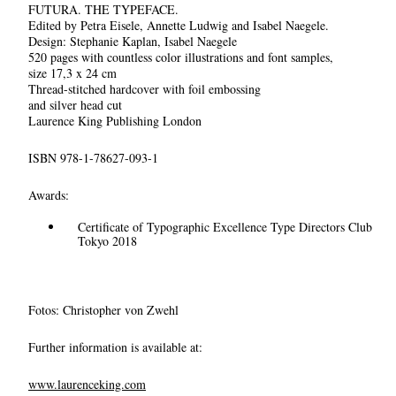
FUTURA. THE TYPEFACE.
Edited by Petra Eisele, Annette Ludwig and Isabel Naegele.
Design: Stephanie Kaplan, Isabel Naegele
520 pages with countless color illustrations and font samples,
size 17,3 x 24 cm
Thread-stitched hardcover with foil embossing
and silver head cut
Laurence King Publishing London
ISBN 978-1-78627-093-1
Awards:
Certificate of Typographic Excellence Type Directors Club
Tokyo 2018
Fotos: Christopher von Zwehl
Further information is available at:
www.laurenceking.com