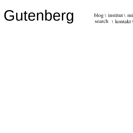
r Gutenberg
blog
institut
mi
kontakt
\