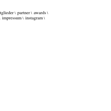
tglieder
partner
awards
impressum
instagram