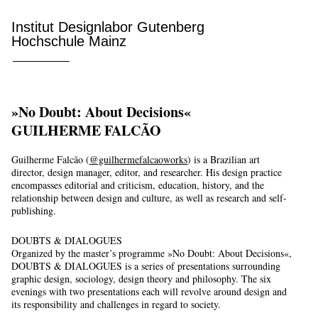
Institut Designlabor Gutenberg
Hochschule Mainz
»No Doubt: About Decisions«
GUILHERME FALCÃO
Guilherme Falcão (
@guilhermefalcaoworks
) is a Brazilian art
director, design manager, editor, and researcher. His design practice
encompasses editorial and criticism, education, history, and the
relationship between design and culture, as well as research and self-
publishing.
DOUBTS & DIALOGUES
Organized by the master’s programme »No Doubt: About Decisions«,
DOUBTS & DIALOGUES is a series of presentations surrounding
graphic design, sociology, design theory and philosophy. The six
evenings with two presentations each will revolve around design and
its responsibility and challenges in regard to society.