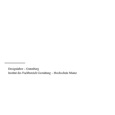
Designlabor – Gutenberg
Institut des Fachbereich Gestaltung – Hochschule Mainz